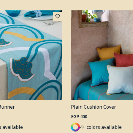
Runner
Plain Cushion Cover
EGP 400
s available
4+ colors available