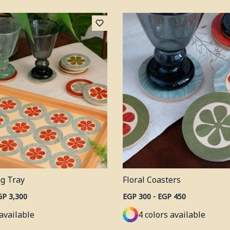
ng Tray
Floral Coasters
GP 3,300
EGP 300 - EGP 450
 available
4 colors available