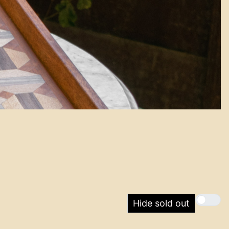
Hide sold out