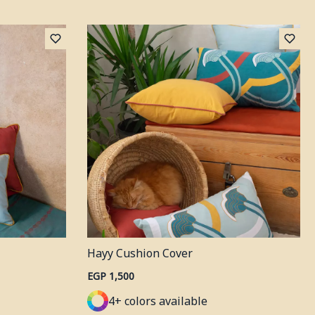
Hayy Cushion Cover
EGP 1,500
4+ colors available