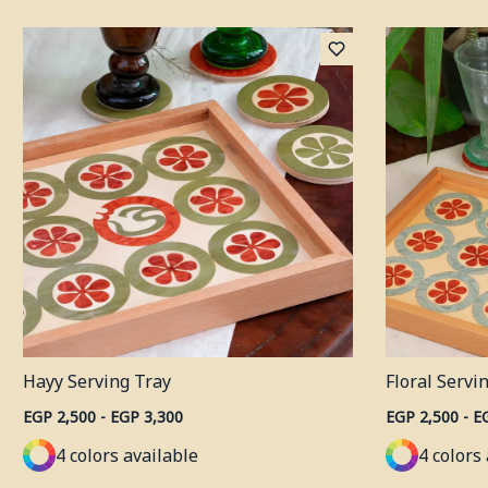
Hayy Serving Tray
Floral Servi
EGP 2,500 - EGP 3,300
EGP 2,500 - E
4 colors available
4 colors