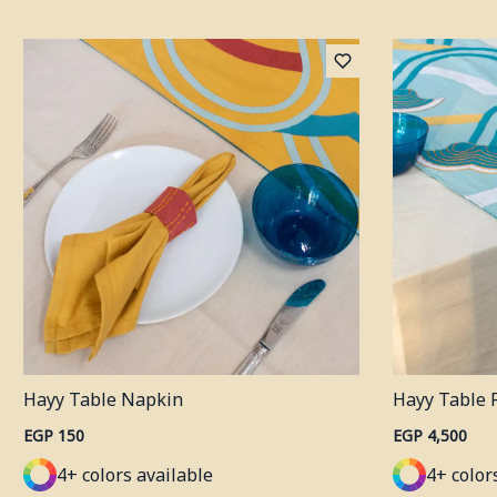
Hayy Table Napkin
Hayy Table 
EGP 150
EGP 4,500
4+ colors available
4+ color