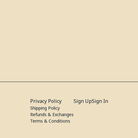
Privacy Policy
Sign Up
Sign In
Shipping Policy
Refunds & Exchanges
Terms & Conditions