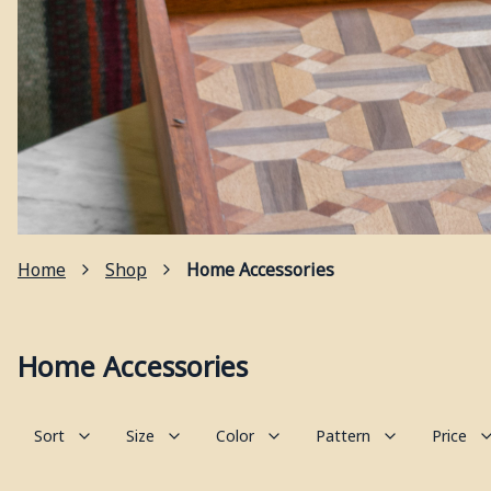
Home
Shop
Home Accessories
Home Accessories
Sort
Size
Color
Pattern
Price