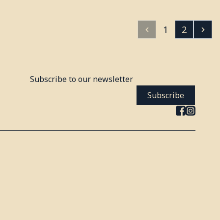
1
2
Subscribe to our newsletter
Subscribe