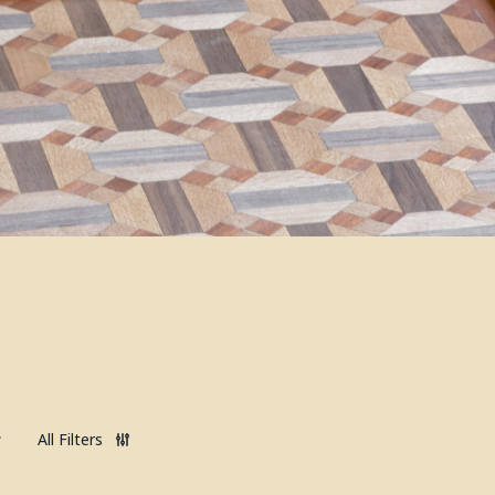
All Filters