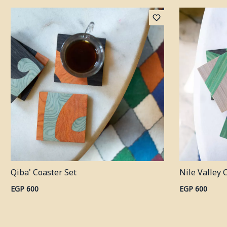
Qiba' Coaster Set
Nile Valley 
EGP 600
EGP 600