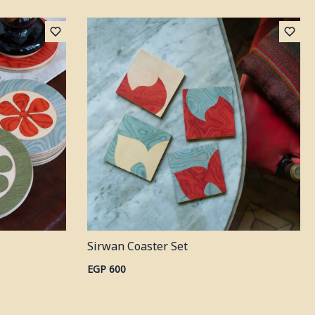
Sirwan Coaster Set
EGP 600