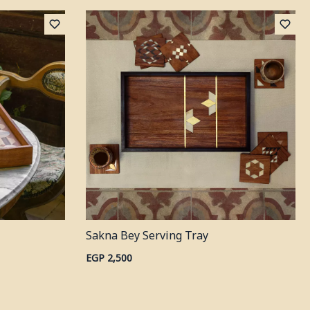
Sakna Bey Serving Tray
EGP 2,500