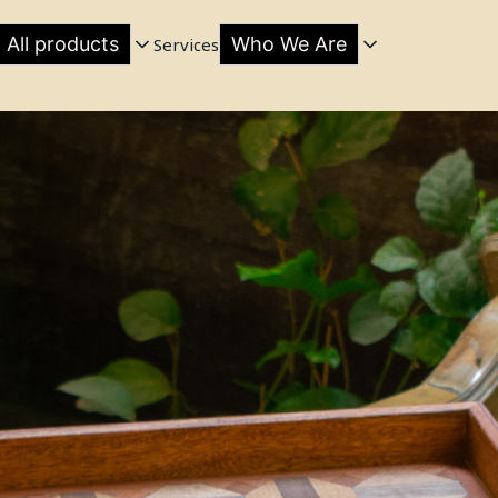
All products
Who We Are
Services