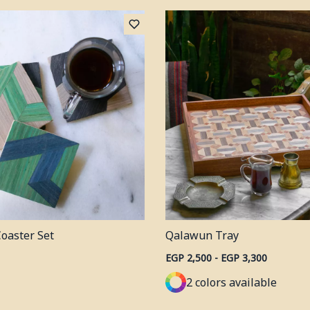
Coaster Set
Qalawun Tray
EGP 2,500 - EGP 3,300
2 colors available